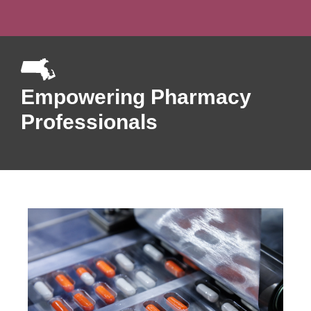
Empowering Pharmacy
Professionals