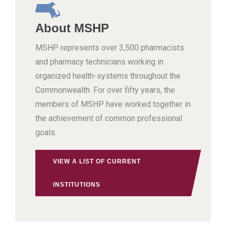
About MSHP
MSHP represents over 3,500 pharmacists
and pharmacy technicians working in
organized health-systems throughout the
Commonwealth. For over fifty years, the
members of MSHP have worked together in
the achievement of common professional
goals.
VIEW A LIST OF CURRENT
INSTITUTIONS