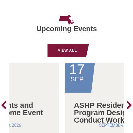
Upcoming Events
VIEW ALL
17
SEP
ASHP Residency
Program Design and
Conduct Workshop
SEPTEMBER 17, 2026