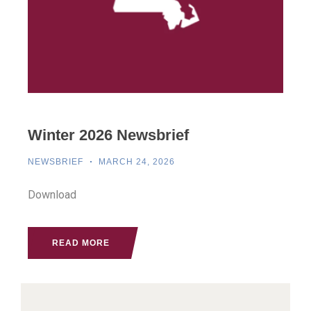
Winter 2026 Newsbrief
NEWSBRIEF
MARCH 24, 2026
Download
READ MORE