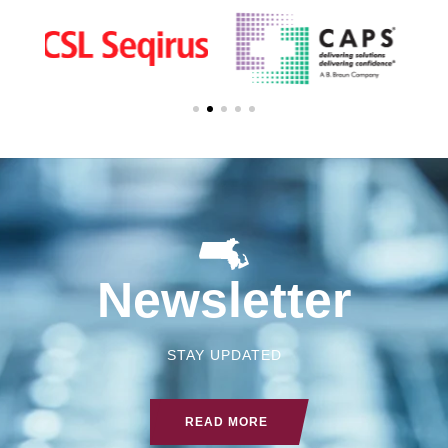
Newsletter
STAY UPDATED
READ MORE