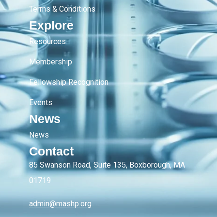
Terms & Conditions
Explore
Resources
Membership
Fellowship Recognition
Events
News
News
Contact
85 Swanson Road, Suite 135, Boxborough, MA
01719
admin@mashp.org