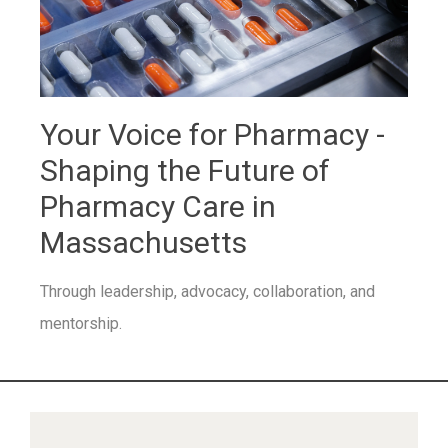
Your Voice for Pharmacy -
Shaping the Future of
Pharmacy Care in
Massachusetts
Through leadership, advocacy, collaboration, and
mentorship.