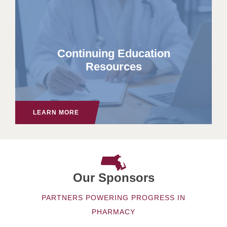
Continuing Education
Resources
LEARN MORE
Our Sponsors
PARTNERS POWERING PROGRESS IN
PHARMACY