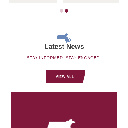
Latest News
STAY INFORMED. STAY ENGAGED.
VIEW ALL