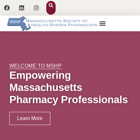
WELCOME TO MSHP
Empowering
Massachusetts
Pharmacy Professionals
Learn More