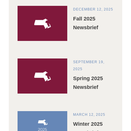
DECEMBER 12, 2025
Fall 2025
Newsbrief
SEPTEMBER 19,
2025
Spring 2025
Newsbrief
MARCH 12, 2025
Winter 2025