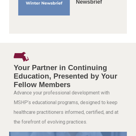
Newsbrief
Your Partner in Continuing
Education, Presented by Your
Fellow Members
Advance your professional development with
MSHP’s educational programs, designed to keep
healthcare practitioners informed, certified, and at
the forefront of evolving practices.