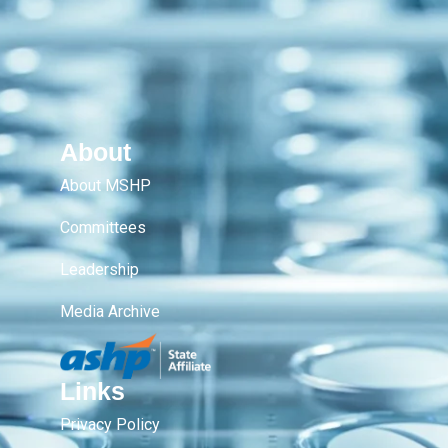
About
About MSHP
Committees
Leadership
Media Archive
Links
Privacy Policy